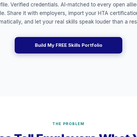
ile. Verified credentials. AI-matched to every open alli
le. Share it with employers, import your HTA certificati
matically, and let your real skills speak louder than a re
Build My FREE Skills Portfolio
THE PROBLEM