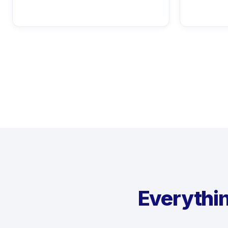
Everythin