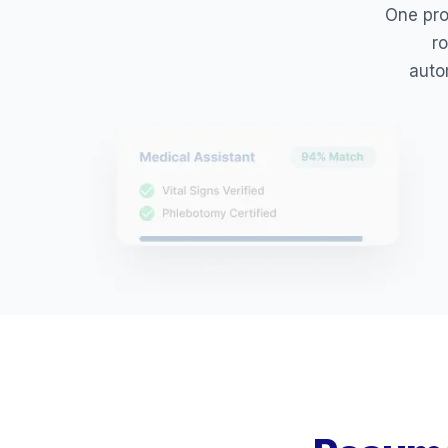
One prof
ro
auto