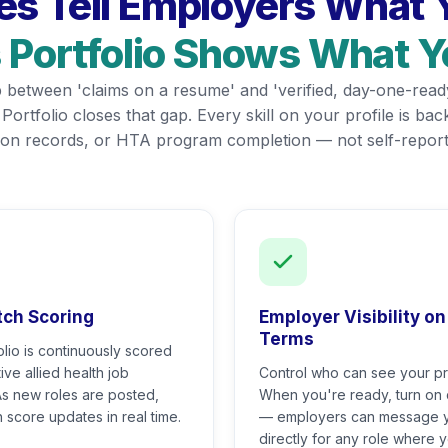
s Tell Employers What Y
s Portfolio Shows What 
gap between 'claims on a resume' and 'verified, day-one-read
s Portfolio closes that gap. Every skill on your profile is b
ation records, or HTA program completion — not self-report
tch Scoring
Employer Visibility on
Terms
olio is continuously scored
ive allied health job
Control who can see your pro
As new roles are posted,
When you're ready, turn on
 score updates in real time.
— employers can message 
directly for any role where 