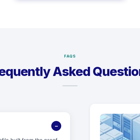
FAQS
requently Asked Questio
−
ofile built from the proof