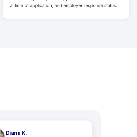
at time of application, and employer response status.
Diana K.