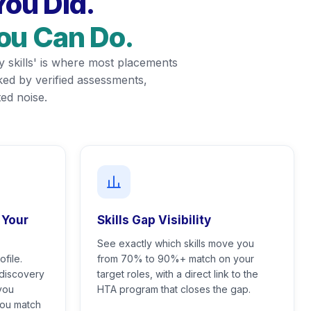
ou Did.
You Can Do.
y skills' is where most placements
acked by verified assessments,
ed noise.
 Your
Skills Gap Visibility
See exactly which skills move you
file.
from 70% to 90%+ match on your
 discovery
target roles, with a direct link to the
you
HTA program that closes the gap.
you match