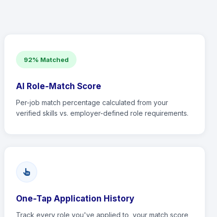
92% Matched
AI Role-Match Score
Per-job match percentage calculated from your
verified skills vs. employer-defined role requirements.
One-Tap Application History
Track every role you've applied to, your match score