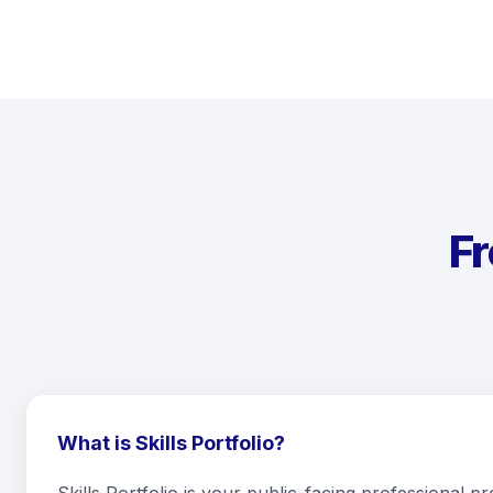
F
What is Skills Portfolio?
Skills Portfolio is your public-facing professional pr