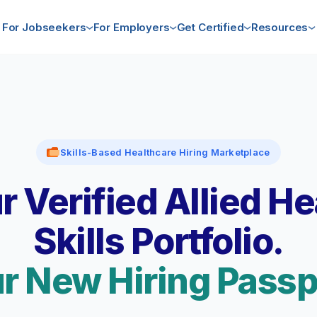
For Jobseekers
For Employers
Get Certified
Resources
Skills-Based Healthcare Hiring Marketplace
r Verified Allied He
Skills Portfolio.
r New Hiring Passp