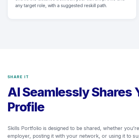
any target role, with a suggested reskill path.
SHARE IT
AI Seamlessly Shares 
Profile
Skills Portfolio is designed to be shared, whether you’re
employer, posting it with your network, or using it to 