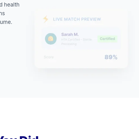
ed health
ons
sume.