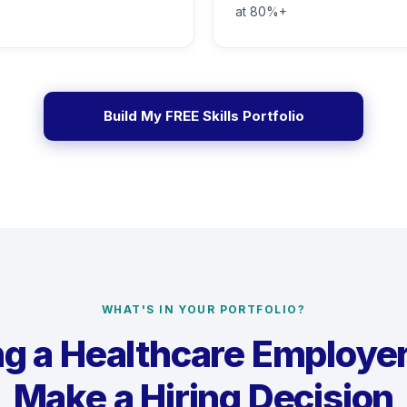
at 80%+
Build My FREE Skills Portfolio
WHAT'S IN YOUR PORTFOLIO?
g a Healthcare Employe
Make a Hiring Decision