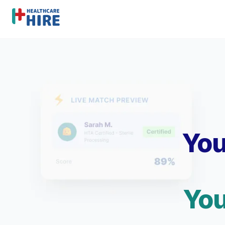
You
You