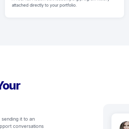
attached directly to your portfolio.
Your
 sending it to an
support conversations