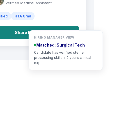
Verified Medical Assistant
ified
HTA Grad
Share Full Portfolio
HIRING MANAGER VIEW
Matched: Surgical Tech
Candidate has verified sterile
processing skills + 2 years clinical
exp.