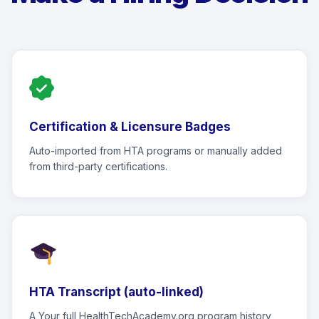
Certification & Licensure Badges
Auto-imported from HTA programs or manually added
from third-party certifications.
HTA Transcript (auto-linked)
A Your full HealthTechAcademy.org program history