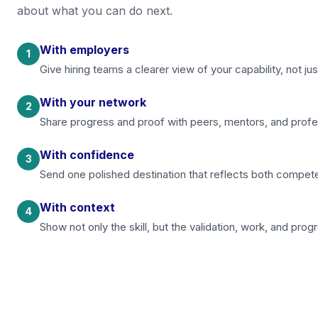
about what you can do next.
With employers
1
Give hiring teams a clearer view of your capability, not 
With your network
2
Share progress and proof with peers, mentors, and prof
With confidence
3
Send one polished destination that reflects both compet
With context
4
Show not only the skill, but the validation, work, and progr