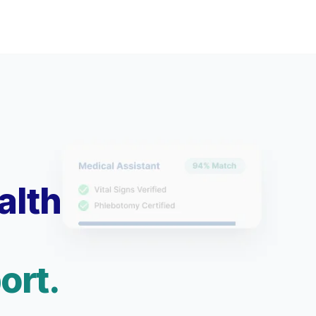
alth
ort.