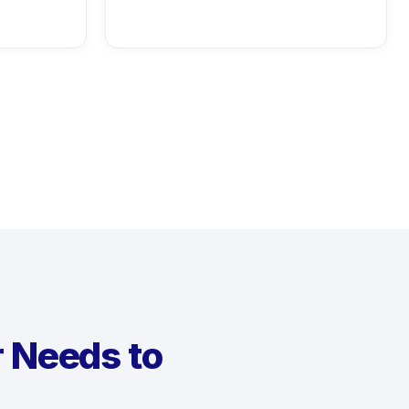
r Needs to