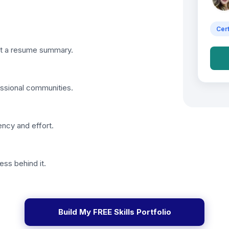
Cert
just a resume summary.
essional communities.
ency and effort.
ess behind it.
Build My FREE Skills Portfolio