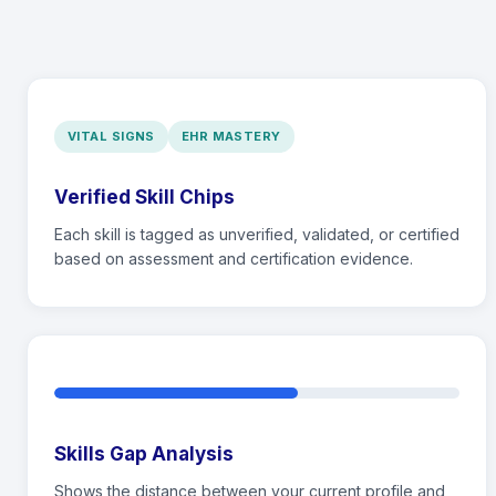
VITAL SIGNS
EHR MASTERY
Verified Skill Chips
Each skill is tagged as unverified, validated, or certified
based on assessment and certification evidence.
Skills Gap Analysis
Shows the distance between your current profile and