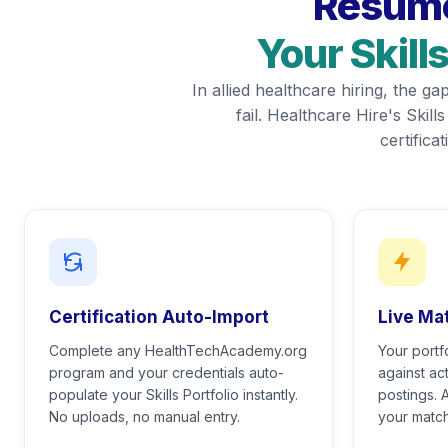
Resume
Your Skill
In allied healthcare hiring, the 
fail. Healthcare Hire's Skill
certific
Certification Auto-Import
Live Ma
Complete any HealthTechAcademy.org
Your portf
program and your credentials auto-
against act
populate your Skills Portfolio instantly.
postings. 
No uploads, no manual entry.
your match