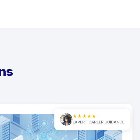
ns
★★★★★
EXPERT CAREER GUIDANCE